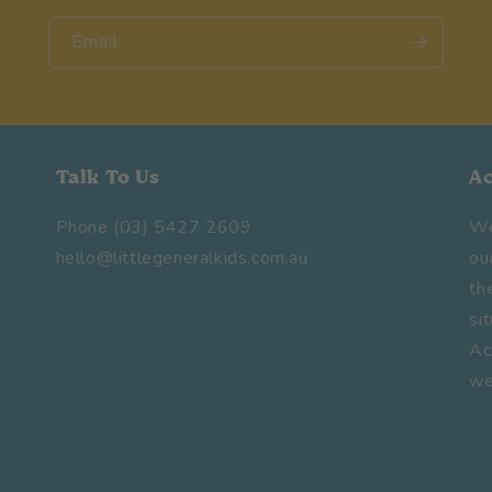
Email
Talk To Us
A
Phone (03) 5427 2609
We
hello@littlegeneralkids.com.au
ou
th
si
Ac
we