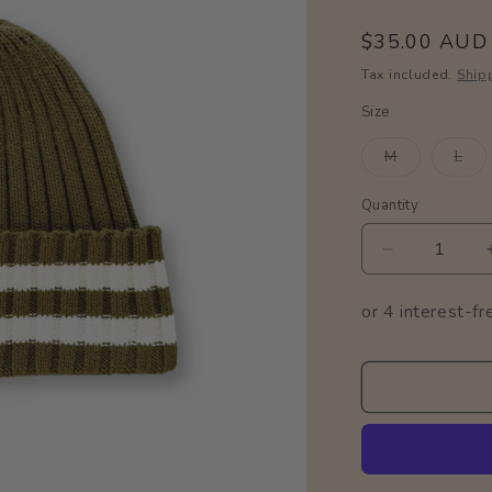
Regular
$35.00 AUD
price
Tax included.
Ship
Size
Variant
Var
M
L
sold
sol
out
out
or
or
Quantity
Quantity
unavailable
una
Decrease
quantity
for
Organic
Stripe
Pixie
Beanie
/
Herb