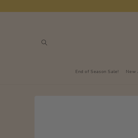
Skip to
content
End of Season Sale!
New A
Skip to
product
information