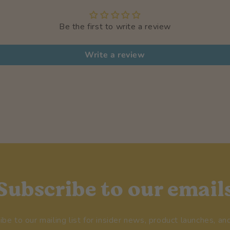
Be the first to write a review
Write a review
Subscribe to our email
ibe to our mailing list for insider news, product launches, an