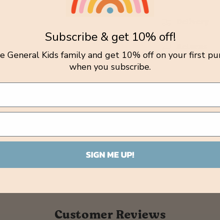
Delivery
Subscribe & get 10% off!
Returns
tle General Kids family and get 10% off on your first pu
when you subscribe.
SIGN ME UP!
Customer Reviews