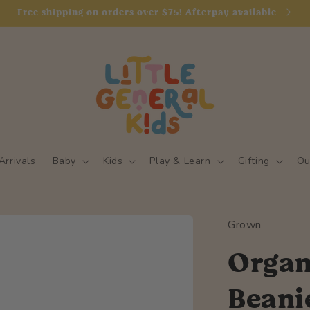
Free shipping on orders over $75! Afterpay available
rrivals
Baby
Kids
Play & Learn
Gifting
Ou
Grown
Organi
Beani