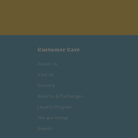
Customer Care
About Us
Visit Us
Delivery
Returns & Exchanges
Loyalty Program
We are Hiring!
Search