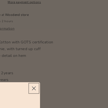
More payment options
e at
Woodend store
n 2 hours
formation
tton with GOTS certification
ie, with turned up cuff
e detail on hem
 2years
years