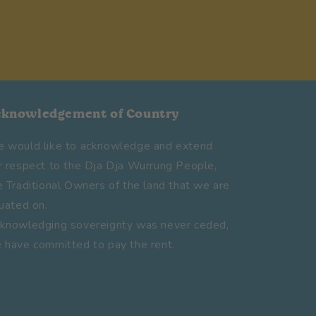
cknowledgement of Country
 would like to acknowledge and extend
r respect to the Dja Dja Wurrung People,
e Traditional Owners of the land that we are
tuated on.
knowledging sovereignty was never ceded,
 have committed to pay the rent.