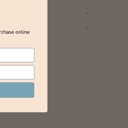
rchase online