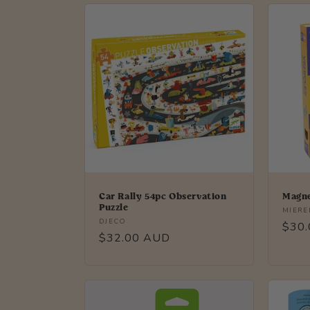
l
e
c
t
i
o
Car Rally 54pc Observation
Magne
Puzzle
Vendo
MIER
Vendor:
DJECO
n
Regu
$30
Regular
$32.00 AUD
price
price
: