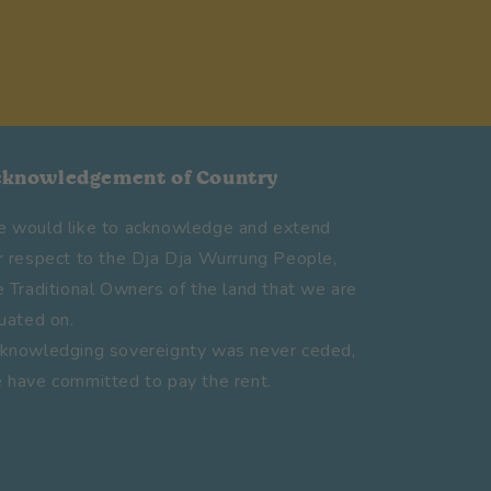
cknowledgement of Country
 would like to acknowledge and extend
r respect to the Dja Dja Wurrung People,
e Traditional Owners of the land that we are
tuated on.
knowledging sovereignty was never ceded,
 have committed to pay the rent.