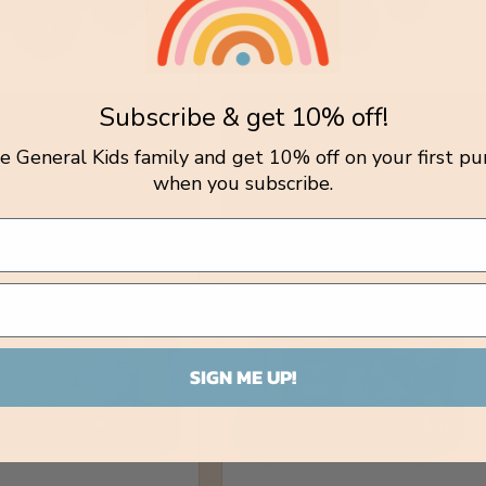
Subscribe & get 10% off!
n Icecream Truck
Wooden Dump Truck
tle General Kids family and get 10% off on your first pu
r:
Vendor:
INK
TOYSLINK
lar
.00 AUD
Regular
$22.00 AUD
when you subscribe.
price
SIGN ME UP!