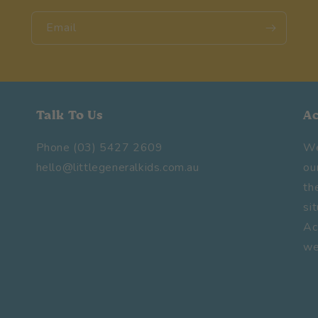
Email
Talk To Us
A
Phone (03) 5427 2609
We
hello@littlegeneralkids.com.au
ou
th
si
Ac
we