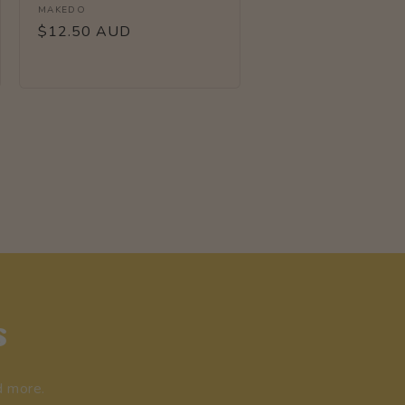
Vendor:
MAKEDO
Regular
$12.50 AUD
price
s
d more.