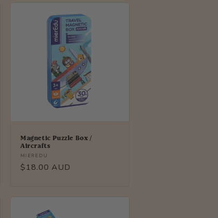
i
o
n
Magnetic Puzzle Box /
Aircrafts
Vendor:
MIEREDU
Regular
$18.00 AUD
price