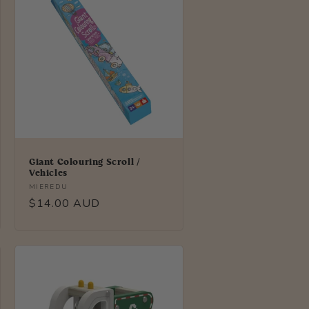
Giant Colouring Scroll /
Vehicles
Vendor:
MIEREDU
Regular
$14.00 AUD
price