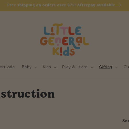
Free shipping on orders over $75! Afterpay available
rrivals
Baby
Kids
Play & Learn
Gifting
Ou
struction
Sor