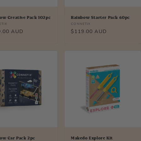
ow Creative Pack 102pc
Rainbow Starter Pack 60pc
r:
Vendor:
TIX
CONNETIX
lar
9.00 AUD
Regular
$119.00 AUD
price
ow Car Pack 2pc
Makedo Explore Kit