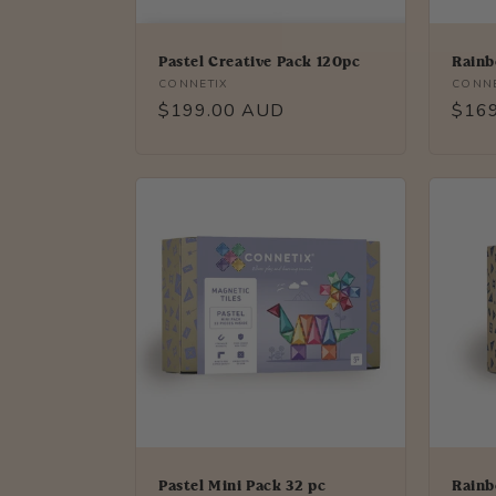
Pastel Creative Pack 120pc
Rainb
Vendor:
Vendo
CONNETIX
CONNE
Regular
$199.00 AUD
Regu
$16
price
price
Pastel Mini Pack 32 pc
Rainb