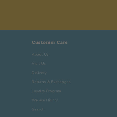
Customer Care
About Us
Visit Us
Delivery
Returns & Exchanges
Loyalty Program
We are Hiring!
Search