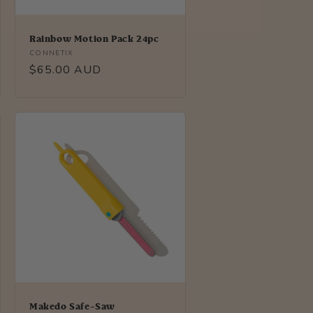
Rainbow Motion Pack 24pc
Vendor:
CONNETIX
Regular
$65.00 AUD
price
Makedo Safe-Saw