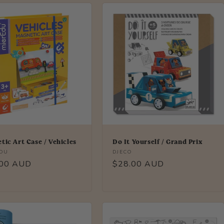
tic Art Case / Vehicles
Do It Yourself / Grand Prix
r:
Vendor:
EDU
DJECO
lar
.00 AUD
Regular
$28.00 AUD
price