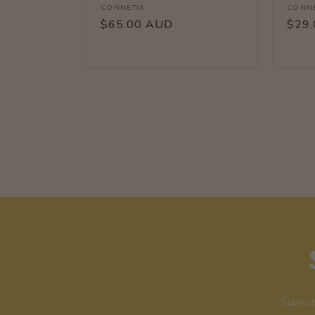
Vendor:
Vendo
CONNETIX
CONNE
Regular
$65.00 AUD
Regu
$29
price
price
Subscr