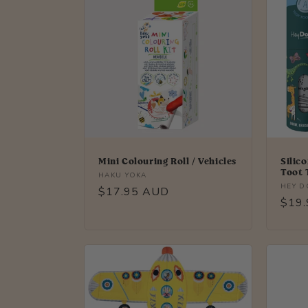
Mini Colouring Roll / Vehicles
Silic
Toot 
Vendor:
HAKU YOKA
Vendo
HEY 
Regular
$17.95 AUD
Regu
$19
price
price