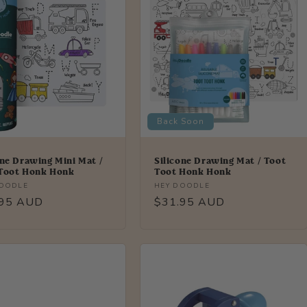
Back Soon
one Drawing Mini Mat /
Silicone Drawing Mat / Toot
Toot Honk Honk
Toot Honk Honk
r:
Vendor:
DOODLE
HEY DOODLE
lar
.95 AUD
Regular
$31.95 AUD
price