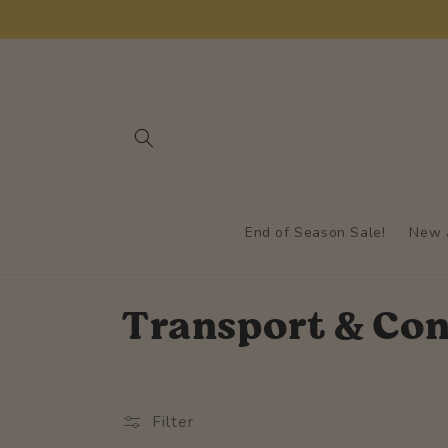
Skip to
content
End of Season Sale!
New A
C
Transport & Con
o
l
Filter