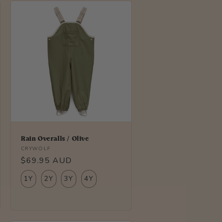
Rain Overalls / Olive
Vendor:
CRYWOLF
Regular
$69.95 AUD
price
1Y
2Y
3Y
4Y