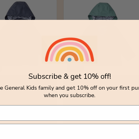
Sale
Subscribe & get 10% off!
y Sailor Raincoat /
Stripy Sailor Raincoat /
tle General Kids family and get 10% off on your first pu
ght
Forest Green
when you subscribe.
r:
Vendor:
OAT
RAINKOAT
lar
Sale
Regular
Sale
.00 AUD
$100.00 AUD
.00 AUD
price
price
$77.00 AUD
price
Y
0-1Y