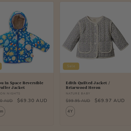
Sale
ou In Space Reversible
Edith Quilted Jacket /
Puffer Jacket
Briarwood Heron
r:
Vendor:
ON NIGHTS
NATURE BABY
lar
Sale
$69.30 AUD
Regular
Sale
$69.97 AUD
00 AUD
$99.95 AUD
price
price
price
2m
4Y