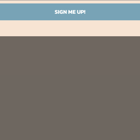
SIGN ME UP!