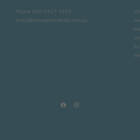
Phone (03) 5427 2609
We
hello@littlegeneralkids.com.au
ou
th
si
Ac
we
Facebook
Instagram