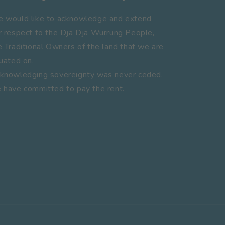
 would like to acknowledge and extend
r respect to the Dja Dja Wurrung People,
e Traditional Owners of the land that we are
tuated on.
knowledging sovereignty was never ceded,
 have committed to pay the rent.