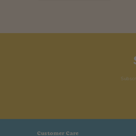
Subscr
Customer Care