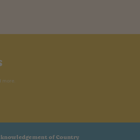
s
d more.
cknowledgement of Country