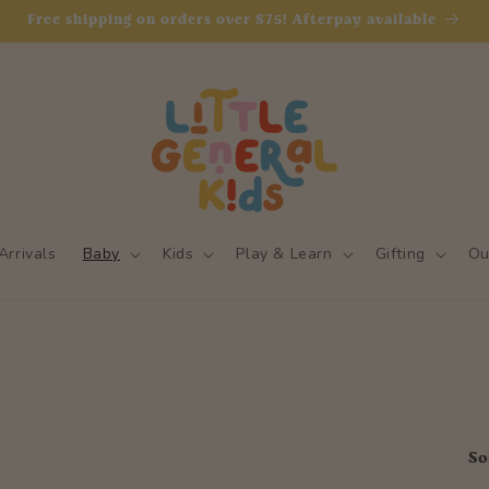
Free shipping on orders over $75! Afterpay available
rrivals
Baby
Kids
Play & Learn
Gifting
Ou
So