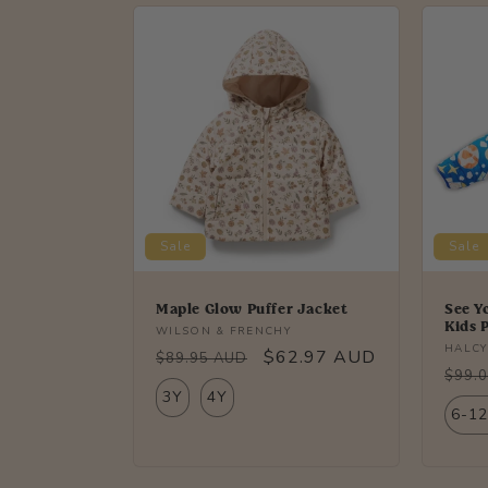
l
e
c
t
i
Sale
Sale
o
Maple Glow Puffer Jacket
See Y
Kids 
Vendor:
WILSON & FRENCHY
Vendo
HALCY
n
Regular
Sale
$62.97 AUD
$89.95 AUD
Regu
$99.
price
price
3Y
4Y
price
:
6-1