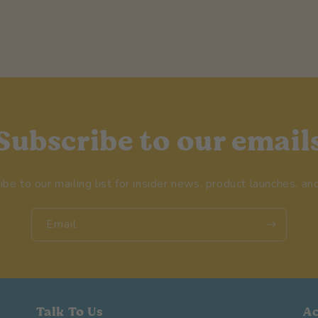
Subscribe to our email
ibe to our mailing list for insider news, product launches, an
Email
Talk To Us
A