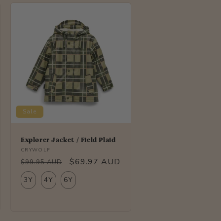
i
o
n
Sale
Explorer Jacket / Field Plaid
Vendor:
CRYWOLF
Regular
Sale
$69.97 AUD
$99.95 AUD
price
price
3Y
4Y
6Y