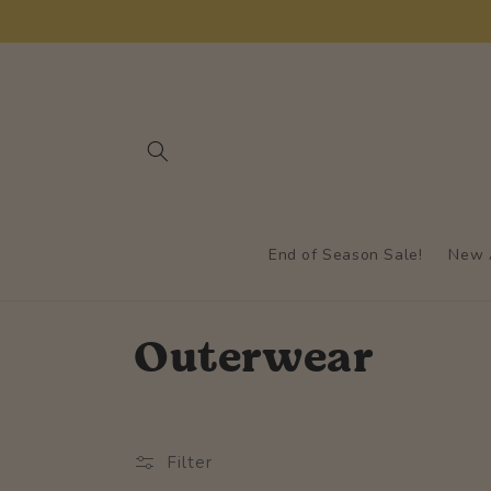
Skip to
content
End of Season Sale!
New A
C
Outerwear
o
l
Filter