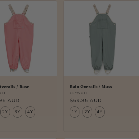
Overalls / Rose
Rain Overalls / Moss
r:
Vendor:
OLF
CRYWOLF
lar
.95 AUD
Regular
$69.95 AUD
price
2Y
3Y
4Y
1Y
2Y
4Y