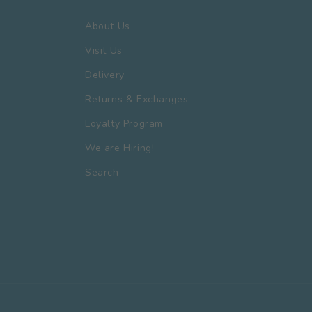
About Us
Visit Us
Delivery
Returns & Exchanges
Loyalty Program
We are Hiring!
Search