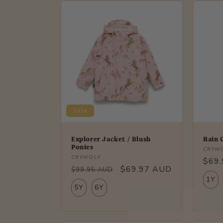
Sale
Explorer Jacket / Blush
Rain 
Ponies
Vendo
CRYW
Vendor:
CRYWOLF
Regu
$69
Regular
Sale
$69.97 AUD
$99.95 AUD
price
1Y
price
price
5Y
6Y