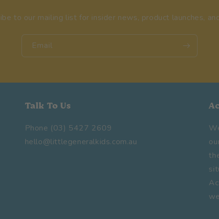
ibe to our mailing list for insider news, product launches, an
Email
Talk To Us
A
Phone (03) 5427 2609
We
hello@littlegeneralkids.com.au
ou
th
si
Ac
we