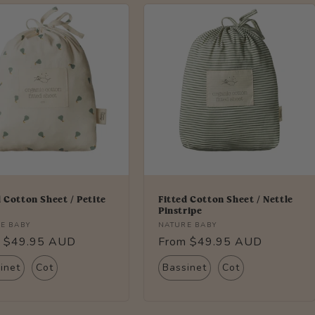
d Cotton Sheet / Petite
Fitted Cotton Sheet / Nettle
Pinstripe
r:
Vendor:
E BABY
NATURE BABY
lar
 $49.95 AUD
Regular
From $49.95 AUD
price
inet
Cot
Bassinet
Cot