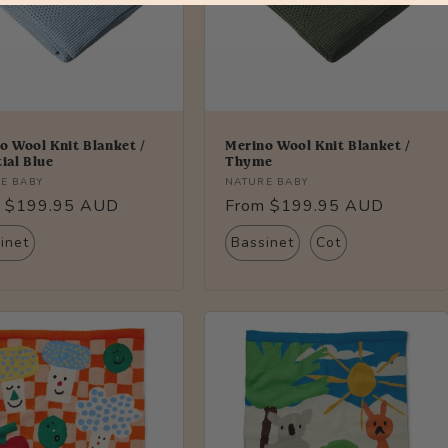
o Wool Knit Blanket /
Merino Wool Knit Blanket /
tial Blue
Thyme
r:
Vendor:
E BABY
NATURE BABY
lar
 $199.95 AUD
Regular
From $199.95 AUD
price
inet
Bassinet
Cot