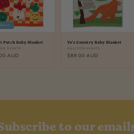
 Soon
t Patch Baby Blanket
Yo's Country Baby Blanket
r:
Vendor:
ON NIGHTS
HALCYON NIGHTS
lar
.00 AUD
Regular
$89.00 AUD
price
Subscribe to our email