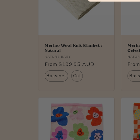
Merino Wool Knit Blanket /
Merin
Natural
Celes
Vendor:
Vendo
NATURE BABY
NATUR
Regular
From $199.95 AUD
Regu
From
price
price
Bassinet
Cot
Bass