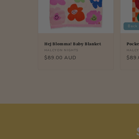
Back
Hej Blomma! Baby Blanket
Pocke
Vendor:
Vendo
HALCYON NIGHTS
HALCY
Regular
$89.00 AUD
Regu
$89
price
price