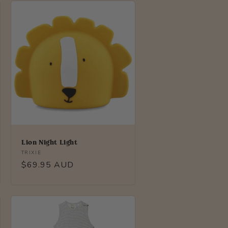
Lion Night Light
Vendor:
TRIXIE
Regular
$69.95 AUD
price