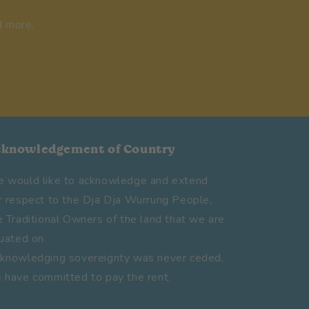
d more.
cknowledgement of Country
 would like to acknowledge and extend
r respect to the Dja Dja Wurrung People,
e Traditional Owners of the land that we are
tuated on.
knowledging sovereignty was never ceded,
 have committed to pay the rent.