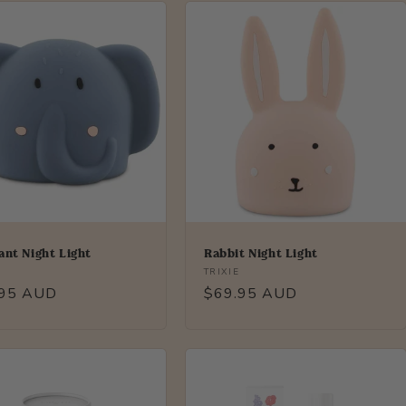
ant Night Light
Rabbit Night Light
r:
Vendor:
TRIXIE
lar
.95 AUD
Regular
$69.95 AUD
price