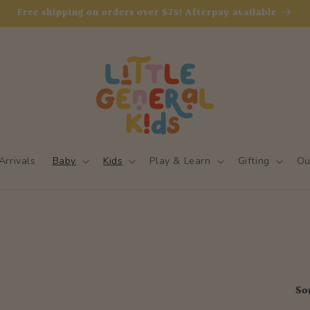
Free shipping on orders over $75! Afterpay available
rrivals
Baby
Kids
Play & Learn
Gifting
Ou
So