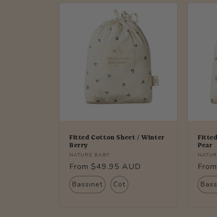
l
e
c
t
i
o
Fitted Cotton Sheet / Winter
Fitte
Berry
Pear
Vendor:
Vendo
NATURE BABY
NATUR
n
Regular
From $49.95 AUD
Regu
From
price
price
:
Bassinet
Cot
Bass