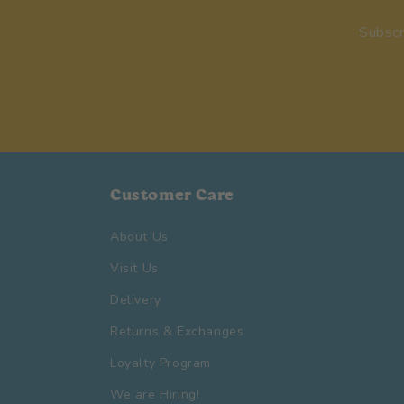
Subscr
Customer Care
About Us
Visit Us
Delivery
Returns & Exchanges
Loyalty Program
We are Hiring!