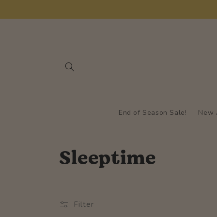
Skip to
content
End of Season Sale!
New A
C
Sleeptime
o
l
Filter