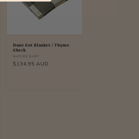
Dune Cot Blanket / Thyme
Check
Vendor:
NATURE BABY
Regular
$134.95 AUD
price