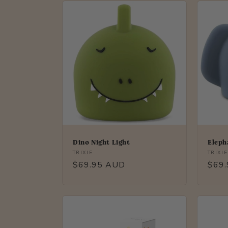
Dino Night Light
Eleph
Vendor:
Vendo
TRIXIE
TRIXIE
Regular
$69.95 AUD
Regu
$69
price
price