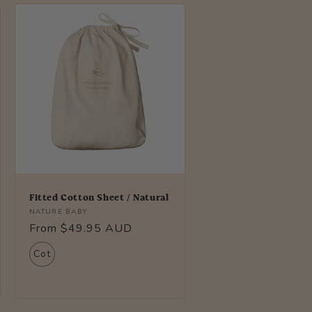
i
o
n
Fitted Cotton Sheet / Natural
Vendor:
NATURE BABY
Regular
From $49.95 AUD
price
Cot