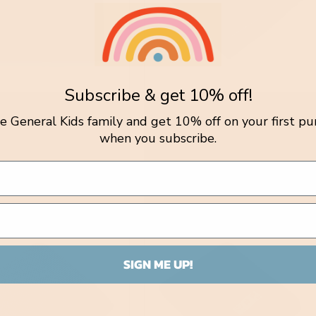
Subscribe & get 10% off!
elle Baby Blanket /
Fern Blanket / Berry Garden
tle General Kids family and get 10% off on your first pu
Blue
Vendor:
NATURE BABY
when you subscribe.
r:
 HUCHY
Regular
$149.95 AUD
lar
.00 AUD
price
SIGN ME UP!