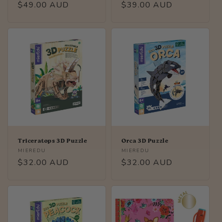
Regular
$49.00 AUD
Regular
$39.00 AUD
price
price
Triceratops 3D Puzzle
Orca 3D Puzzle
Vendor:
Vendor:
MIEREDU
MIEREDU
Regular
$32.00 AUD
Regular
$32.00 AUD
price
price