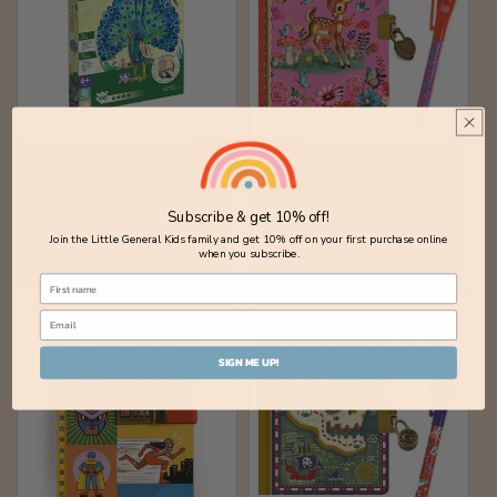
Peacock 3D Puzzle
Fiona Little Secret
Notebook with Magic
Vendor:
MIEREDU
Pen
Subscribe & get 10% off!
Regular
$25.00 AUD
Vendor:
DJECO
Join the Little General Kids family and get 10% off on your first purchase online
price
Regular
$22.00 AUD
when you subscribe.
price
SIGN ME UP!