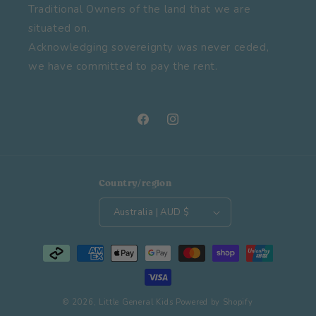
Traditional Owners of the land that we are
situated on.
Acknowledging sovereignty was never ceded,
we have committed to pay the rent.
Facebook
Instagram
Country/region
Australia | AUD $
Payment
methods
© 2026,
Little General Kids
Powered by Shopify