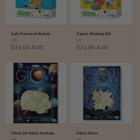
i
o
n
Salt Powered Robot
Paper Making Kit
Vendor:
Vendor:
4M
4M
:
Regular
$32.00 AUD
Regular
$32.00 AUD
price
price
Glow 3D Solar System
Glow Stars
Vendor:
Vendor:
4M
4M