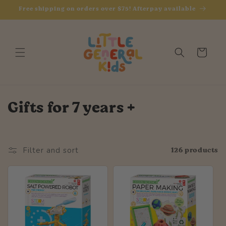
Skip to
Free shipping on orders over $75! Afterpay available
content
Cart
C
Gifts for 7 years +
o
l
126 products
Filter and sort
l
e
c
t