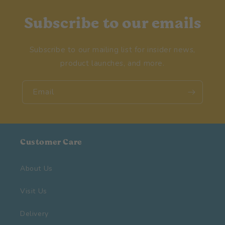
Subscribe to our emails
Subscribe to our mailing list for insider news,
product launches, and more.
Email
Customer Care
About Us
Visit Us
Delivery