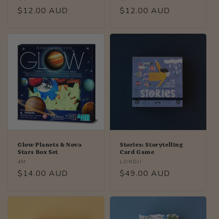
Regular
$12.00 AUD
Regular
$12.00 AUD
price
price
Glow Planets & Nova
Stories: Storytelling
Stars Box Set
Card Game
Vendor:
Vendor:
4M
LONDJI
Regular
$14.00 AUD
Regular
$49.00 AUD
price
price