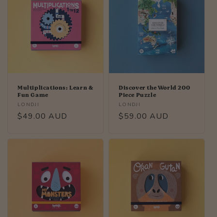
Multiplications: Learn &
Discover the World 200
Fun Game
Piece Puzzle
Vendor:
Vendor:
LONDJI
LONDJI
Regular
$49.00 AUD
Regular
$59.00 AUD
price
price