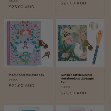
Vendor:
DJECO
Regular
$27.00 AUD
Regular
$25.00 AUD
price
price
Marie Secret Notebook
Kendra Little Secret
Notebook with Magic
Vendor:
DJECO
Pen
Regular
$22.00 AUD
Vendor:
DJECO
price
Regular
$25.00 AUD
price