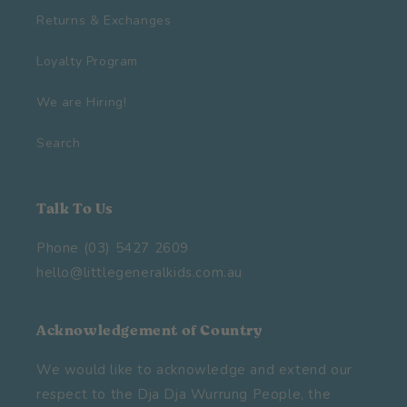
Returns & Exchanges
Loyalty Program
We are Hiring!
Search
Talk To Us
Phone (03) 5427 2609
hello@littlegeneralkids.com.au
Acknowledgement of Country
We would like to acknowledge and extend our
respect to the Dja Dja Wurrung People, the