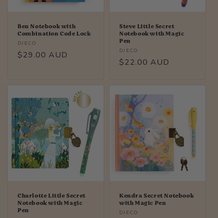
Ben Notebook with
Steve Little Secret
Combination Code Lock
Notebook with Magic
Pen
Vendor:
DJECO
Vendor:
DJECO
Regular
$29.00 AUD
Regular
$22.00 AUD
price
price
Charlotte Little Secret
Kendra Secret Notebook
Notebook with Magic
with Magic Pen
Pen
Vendor:
DJECO