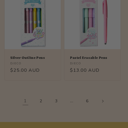
Silver Outline Pens
Pastel Erasable Pens
Vendor:
Vendor:
DJECO
DJECO
Regular
$25.00 AUD
Regular
$13.00 AUD
price
price
1
…
2
3
6