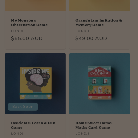
My Monsters
Orangutan: Imitation &
Observation Game
Memory Game
Vendor:
Vendor:
LONDJI
LONDJI
Regular
$55.00 AUD
Regular
$49.00 AUD
price
price
Back Soon
Inside Me: Learn & Fun
Home Sweet Home:
Game
Maths Card Game
Vendor:
Vendor:
LONDJI
LONDJI