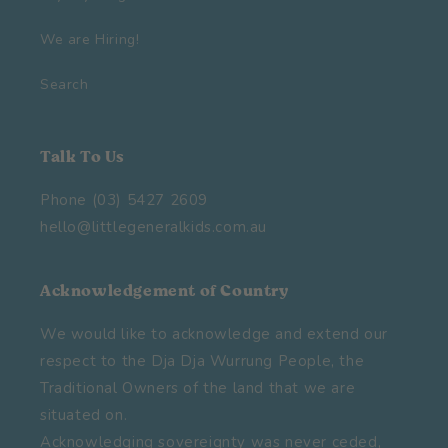
We are Hiring!
Search
Talk To Us
Phone (03) 5427 2609
hello@littlegeneralkids.com.au
Acknowledgement of Country
We would like to acknowledge and extend our
respect to the Dja Dja Wurrung People, the
Traditional Owners of the land that we are
situated on.
Acknowledging sovereignty was never ceded,