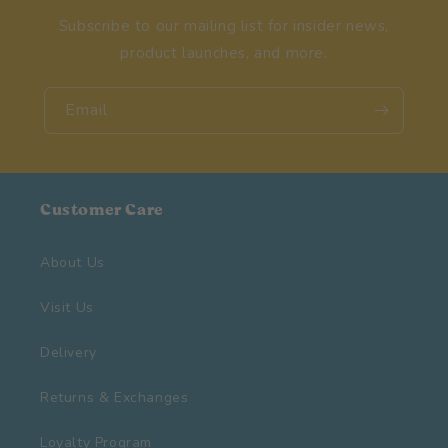
Subscribe to our mailing list for insider news,
product launches, and more.
Email
Customer Care
About Us
Visit Us
Delivery
Returns & Exchanges
Loyalty Program