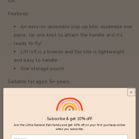
fun.
Features:
An easy-to-assemble pop-up kite: assemble one
piece, tie one knot to attach the handle and it's
ready to fly!
Lift-off is a breeze and the kite is lightweight
and easy to handle
One storage pouch.
Suitable for ages: 5+ years
Share
Subscribe & get 10% off!
Delivery
Join the Little General Kids family and get 10% off on your first purchase online
when you subscribe.
Returns