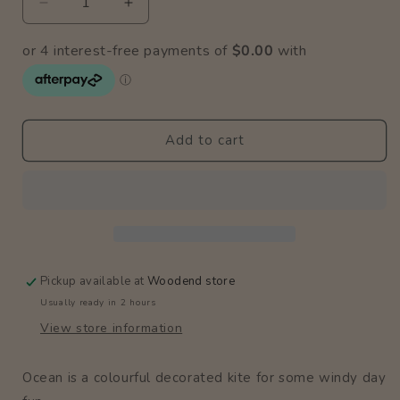
Decrease
Increase
quantity
quantity
for
for
Ocean
Ocean
Kite
Kite
Add to cart
Pickup available at
Woodend store
Usually ready in 2 hours
View store information
Ocean is a colourful decorated kite for some windy day