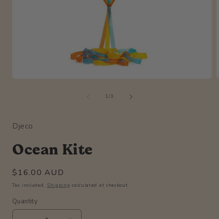
Open
media
of
1
1
/
3
in
i
modal
Djeco
Ocean Kite
Regular
$16.00 AUD
price
Tax included.
Shipping
calculated at checkout.
Quantity
Quantity