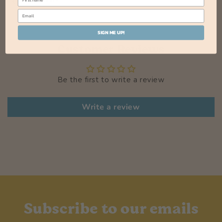
SIGN ME UP!
Customer Reviews
Be the first to write a review
Write a review
Subscribe to our emails