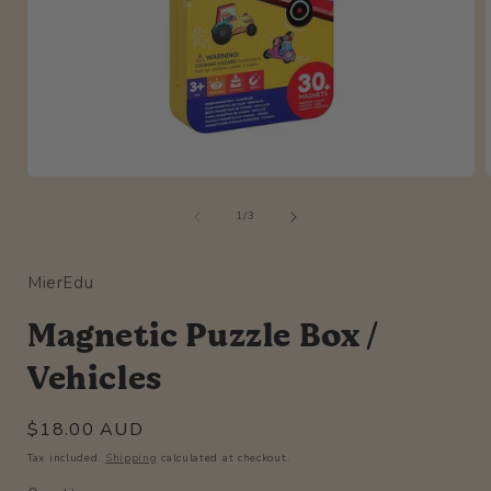
Open
media
of
1
1
/
3
in
i
modal
MierEdu
Magnetic Puzzle Box /
Vehicles
Regular
$18.00 AUD
price
Tax included.
Shipping
calculated at checkout.