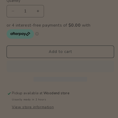
Quantity
Quantity
Decrease
Increase
quantity
quantity
for
for
Magnetic
Magnetic
Puzzle
Puzzle
Box
Box
/
/
Add to cart
Vehicles
Vehicles
Pickup available at
Woodend store
Usually ready in 2 hours
View store information