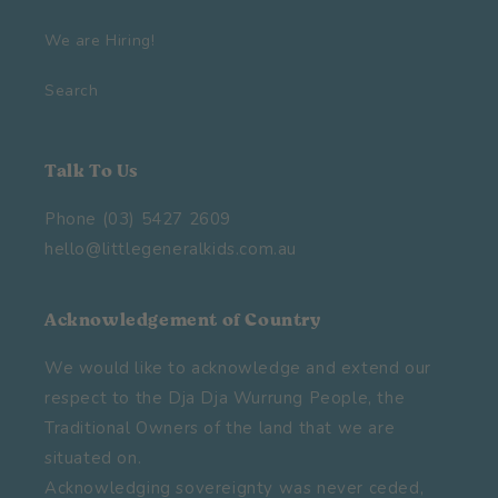
We are Hiring!
Search
Talk To Us
Phone (03) 5427 2609
hello@littlegeneralkids.com.au
Acknowledgement of Country
We would like to acknowledge and extend our
respect to the Dja Dja Wurrung People, the
Traditional Owners of the land that we are
situated on.
Acknowledging sovereignty was never ceded,