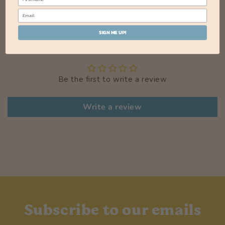
SIGN ME UP!
Customer Reviews
Be the first to write a review
Write a review
Subscribe to our emails