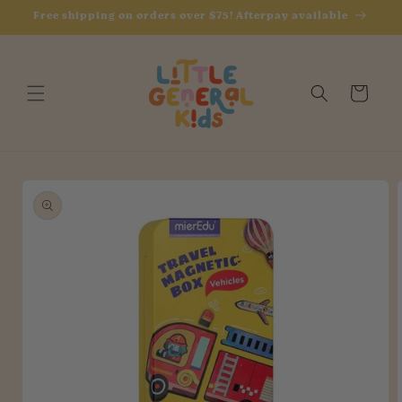
Skip to
Free shipping on orders over $75! Afterpay available
content
Cart
Skip to
product
information