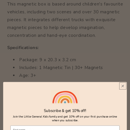
This magnetic box is based around children's favourite
vehicles, including two scenes and over 30 magnetic
pieces. It integrates different trucks with exquisite
magnetic pieces to help develop imagination,
concentration and hand-eye coordination.
Specifications:
Package: 9 x 20.3 x 3.2 cm
Includes: 1 Magnetic Tin | 30+ Magnets
Age: 3+
Share
Subscribe & get 10% off!
Delivery
Join the Little General Kids family and get 10% off on your first purchase online
when you subscribe.
Returns