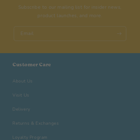
Subscribe to our mailing list for insider news,
product launches, and more.
Email
Customer Care
About Us
Visit Us
Delivery
Returns & Exchanges
Loyalty Program