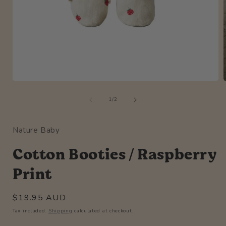
Open
media
of
1
1
/
2
in
i
modal
Nature Baby
Cotton Booties / Raspberry
Print
Regular
$19.95 AUD
price
Tax included.
Shipping
calculated at checkout.