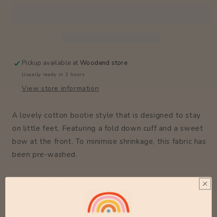
Pickup available at
Woodend store
Usually ready in 2 hours
View store information
A lovely cotton bootie style that is designed to stay
on little feet. Featuring a fold down cuff and a sweet
bow at the front. To minimise shrinkage, this fabric has
been pre-washed.
* GOTS certified CU 862149
* 100% certified organic cotton rib
* fold down cuff