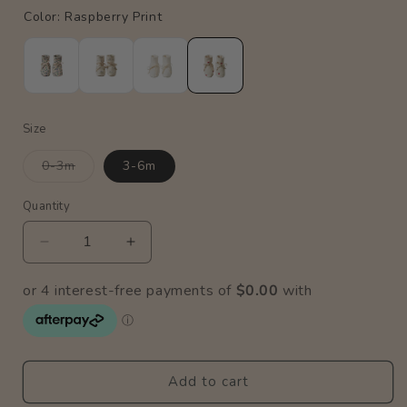
Size
Variant
0-3m
3-6m
sold
out
or
Quantity
Quantity
unavailable
Decrease
Increase
quantity
quantity
for
for
Cotton
Cotton
Booties
Booties
/
/
Raspberry
Raspberry
Add to cart
Print
Print