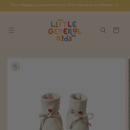
Skip to
Free shipping on orders over $75! Afterpay available
content
Cart
Skip to
product
information