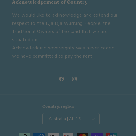
Acknowledgement of Country
We would like to acknowledge and extend our
respect to the Dja Dja Wurrung People, the
Traditional Owners of the land that we are
situated on.
Acknowledging sovereignty was never ceded,
we have committed to pay the rent.
Facebook
Instagram
Country/region
Australia | AUD $
Payment