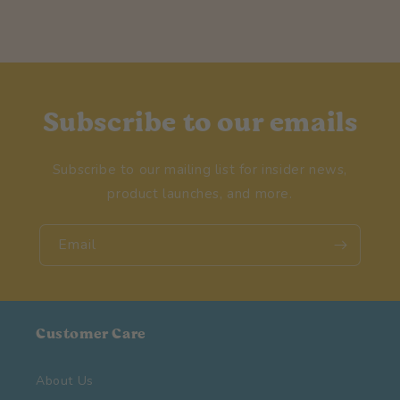
Subscribe to our emails
Subscribe to our mailing list for insider news,
product launches, and more.
Email
Customer Care
About Us