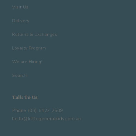
Visit Us
Delivery
Returns & Exchanges
Loyalty Program
We are Hiring!
Search
Talk To Us
Phone (03) 5427 2609
hello@littlegeneralkids.com.au