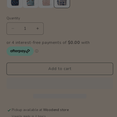
Quantity
Quantity
Decrease
Increase
quantity
quantity
for
for
Blush
Blush
Postcards
Postcards
Knapsack
Knapsack
Add to cart
Pickup available at
Woodend store
Usually ready in 2 hours