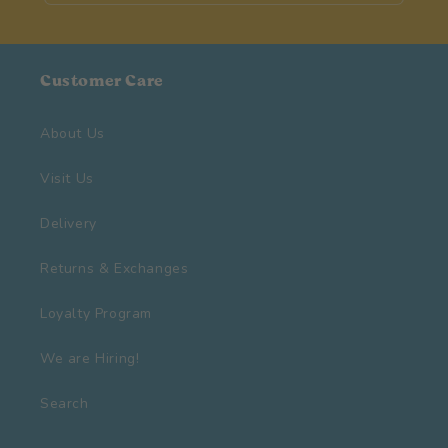
Customer Care
About Us
Visit Us
Delivery
Returns & Exchanges
Loyalty Program
We are Hiring!
Search