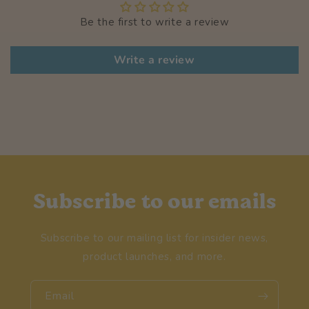
Be the first to write a review
Write a review
Subscribe to our emails
Subscribe to our mailing list for insider news,
product launches, and more.
Email