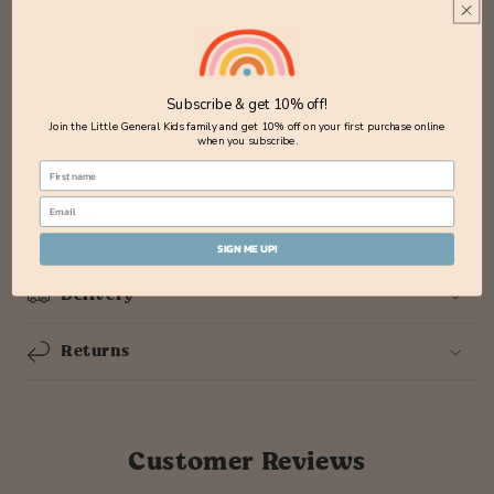
Easy to wipe clean
Silicone rubber CRWYOLF patch
Silicone rubber zip pulls
Subscribe & get 10% off!
Size: 29cm (w) x 41cm (h) x 15cm (d)
Join the Little General Kids family and get 10% off on your first purchase online
when you subscribe.
Volume: 17L
Share
SIGN ME UP!
Delivery
Returns
Customer Reviews