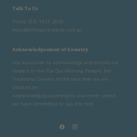
Talk To Us
Phone (03) 5427 2609
hello@littlegeneralkids.com.au
Acknowledgement of Country
We would like to acknowledge and extend our
respect to the Dja Dja Wurrung People, the
Traditional Owners of the land that we are
situated on.
Acknowledging sovereignty was never ceded,
we have committed to pay the rent.
Facebook
Instagram