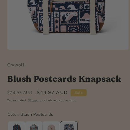
Open
media
1
Crywolf
in
modal
Blush Postcards Knapsack
Regular
Sale
$44.97 AUD
$74.95 AUD
Sale
price
price
Tax included.
Shipping
calculated at checkout.