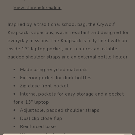
View store information
Inspired by a traditional school bag, the Crywolf
Knapsack is spacious, water resistant and designed for
everyday missions. The Knapsack is fully lined with an
inside 13" laptop pocket, and features adjustable
padded shoulder straps and an external bottle holder.
Made using recycled materials
Exterior pocket for drink bottles
Zip close front pocket
Internal pockets for easy storage and a pocket
for a 13” laptop
Adjustable, padded shoulder straps
Dual clip close flap
Reinforced base
Water resistant coating