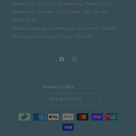
respect to the Dja Dja Wurrung People, the
Traditional Owners of the land that we are
situated on.
Acknowledging sovereignty was never ceded,
we have committed to pay the rent.
Facebook
Instagram
Country/region
Australia | AUD $
Payment
methods