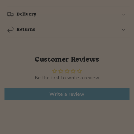
Delivery
Returns
Customer Reviews
Be the first to write a review
Write a review