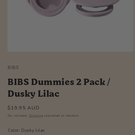
Open
media
1
BIBS
in
modal
BIBS Dummies 2 Pack /
Dusky Lilac
Regular
$19.95 AUD
price
Tax included.
Shipping
calculated at checkout.