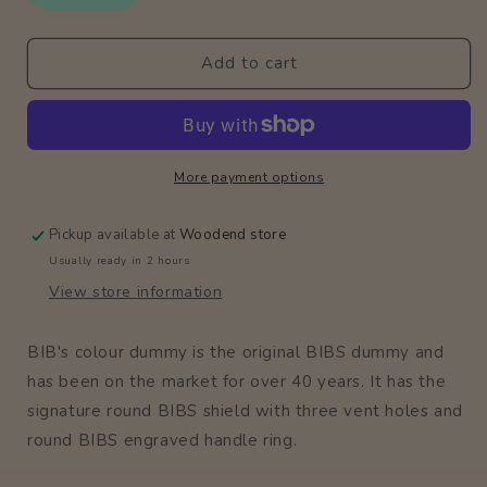
2
2
Pack
Pack
Add to cart
/
/
Dusky
Dusky
Lilac
Lilac
More payment options
Pickup available at
Woodend store
Usually ready in 2 hours
View store information
BIB's colour dummy is the original BIBS dummy and
has been on the market for over 40 years. It has the
signature round BIBS shield with three vent holes and
round BIBS engraved handle ring.