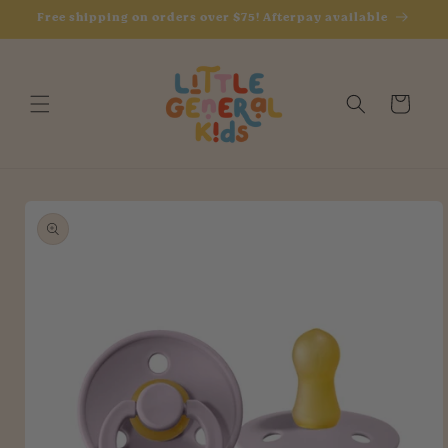
Skip to
Free shipping on orders over $75! Afterpay available
content
Cart
Skip to
product
information