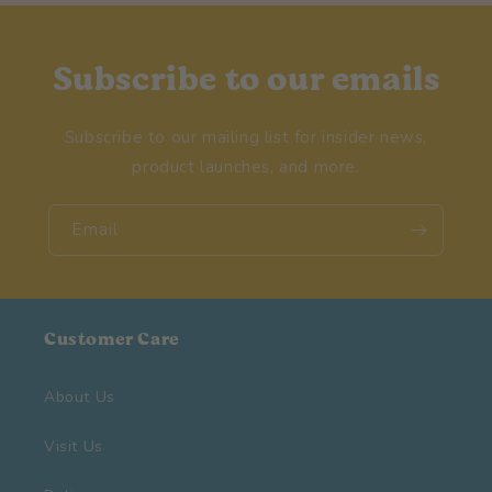
Subscribe to our emails
Subscribe to our mailing list for insider news,
product launches, and more.
Email
Customer Care
About Us
Visit Us