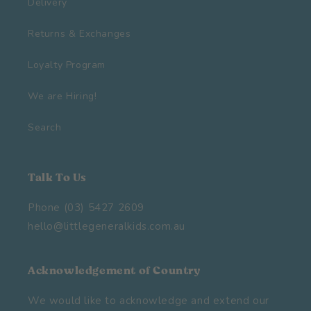
Delivery
Returns & Exchanges
Loyalty Program
We are Hiring!
Search
Talk To Us
Phone (03) 5427 2609
hello@littlegeneralkids.com.au
Acknowledgement of Country
We would like to acknowledge and extend our