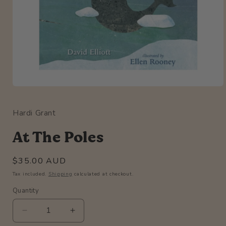
Open
media
1
Hardi Grant
in
modal
At The Poles
Regular
$35.00 AUD
price
Tax included.
Shipping
calculated at checkout.
Quantity
Quantity
Decrease
Increase
quantity
quantity