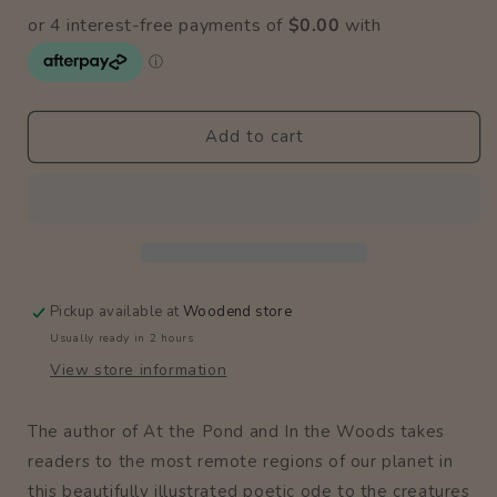
for
for
At
At
The
The
Poles
Poles
Add to cart
Pickup available at
Woodend store
Usually ready in 2 hours
View store information
The author of At the Pond and In the Woods takes
readers to the most remote regions of our planet in
this beautifully illustrated poetic ode to the creatures