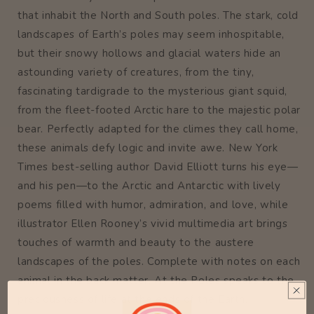
that inhabit the North and South poles. The stark, cold
landscapes of Earth’s poles may seem inhospitable,
but their snowy hollows and glacial waters hide an
astounding variety of creatures, from the tiny,
fascinating tardigrade to the mysterious giant squid,
from the fleet-footed Arctic hare to the majestic polar
bear. Perfectly adapted for the climes they call home,
these animals defy logic and invite awe. New York
Times best-selling author David Elliott turns his eye—
and his pen—to the Arctic and Antarctic with lively
poems filled with humor, admiration, and love, while
illustrator Ellen Rooney’s vivid multimedia art brings
touches of warmth and beauty to the austere
landscapes of the poles. Complete with notes on each
animal in the back matter, At the Poles speaks to the
preciousness of life at the ends of the Earth.