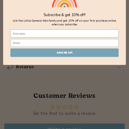
Hardback Picturebook
Published November 2023
Subscribe & get 10% off!
Join the Little General Kids family and get 10% off on your first purchase online
when you subscribe.
Share
Delivery
SIGN ME UP!
Returns
Customer Reviews
Be the first to write a review