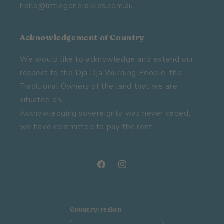
hello@littlegeneralkids.com.au
Acknowledgement of Country
We would like to acknowledge and extend our
respect to the Dja Dja Wurrung People, the
Traditional Owners of the land that we are
situated on.
Acknowledging sovereignty was never ceded,
we have committed to pay the rent.
Facebook
Instagram
Country/region