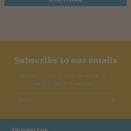
Write a review
Subscribe to our emails
Subscribe to our mailing list for insider news,
product launches, and more.
Email
Customer Care