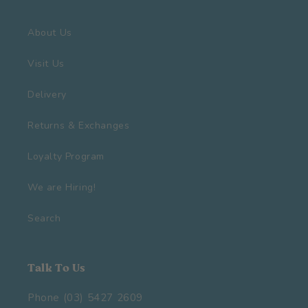
About Us
Visit Us
Delivery
Returns & Exchanges
Loyalty Program
We are Hiring!
Search
Talk To Us
Phone (03) 5427 2609