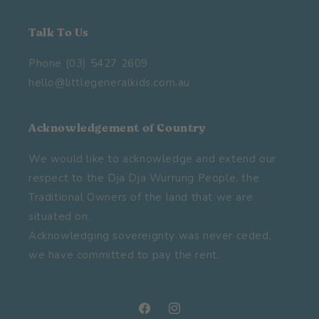
Talk To Us
Phone (03) 5427 2609
hello@littlegeneralkids.com.au
Acknowledgement of Country
We would like to acknowledge and extend our
respect to the Dja Dja Wurrung People, the
Traditional Owners of the land that we are
situated on.
Acknowledging sovereignty was never ceded,
we have committed to pay the rent.
Facebook
Instagram