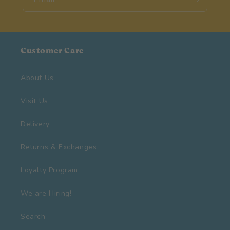
Customer Care
About Us
Visit Us
Delivery
Returns & Exchanges
Loyalty Program
We are Hiring!
Search