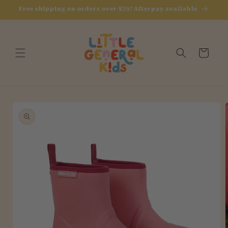
Skip to
Free shipping on orders over $75! Afterpay available
content
Cart
Skip to
product
information