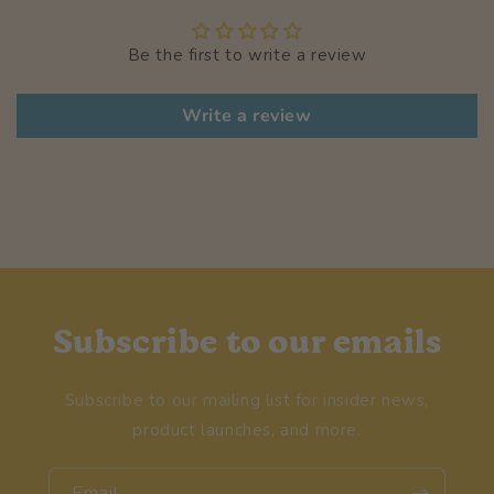
Be the first to write a review
Write a review
Subscribe to our emails
Subscribe to our mailing list for insider news,
product launches, and more.
Email