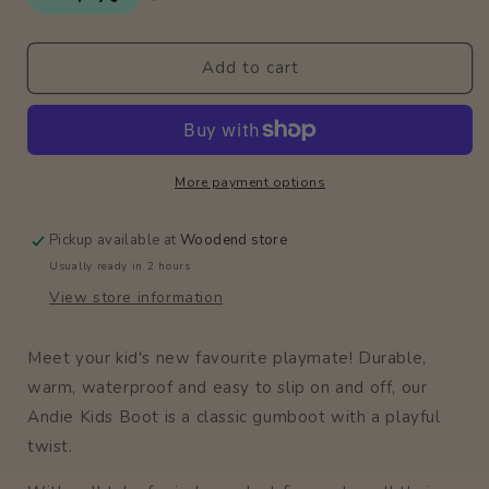
Gumboots
Gumboots
/
/
Bubblegum
Bubblegum
Add to cart
More payment options
Pickup available at
Woodend store
Usually ready in 2 hours
View store information
Meet your kid's new favourite playmate! Durable,
warm, waterproof and easy to slip on and off, our
Andie Kids Boot is a classic gumboot with a playful
twist.