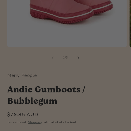
Open
media
of
1
1
/
3
in
i
modal
Merry People
Andie Gumboots /
Bubblegum
Regular
$79.95 AUD
price
Tax included.
Shipping
calculated at checkout.