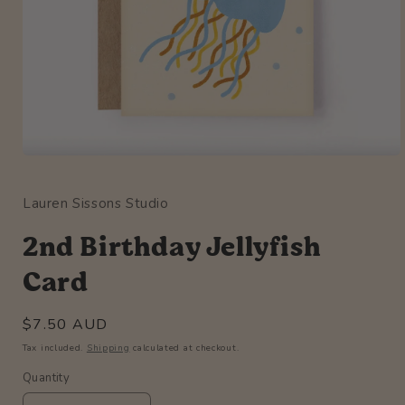
Open
media
1
Lauren Sissons Studio
in
modal
2nd Birthday Jellyfish
Card
Regular
$7.50 AUD
price
Tax included.
Shipping
calculated at checkout.
Quantity
Quantity