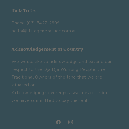
Talk To Us
Phone (03) 5427 2609
hello@littlegeneralkids.com.au
Acknowledgement of Country
We would like to acknowledge and extend our
respect to the Dja Dja Wurrung People, the
Traditional Owners of the land that we are
situated on.
Acknowledging sovereignty was never ceded,
we have committed to pay the rent.
Facebook
Instagram