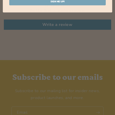
SIGN ME UP!
Be the first to write a review
Write a review
Subscribe to our emails
Subscribe to our mailing list for insider news,
product launches, and more.
Email