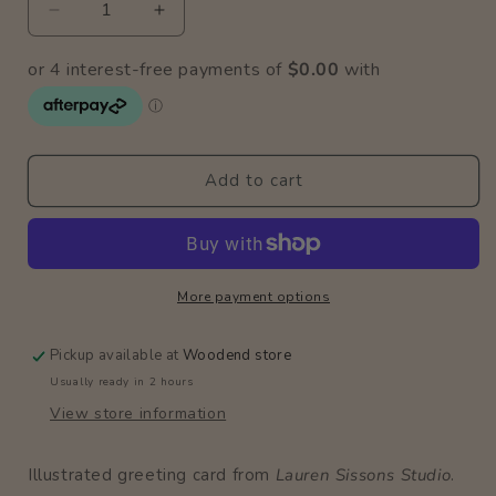
Decrease
Increase
quantity
quantity
for
for
2nd
2nd
Birthday
Birthday
Jellyfish
Jellyfish
Card
Card
Add to cart
More payment options
Pickup available at
Woodend store
Usually ready in 2 hours
View store information
Illustrated greeting card from
Lauren Sissons Studio
.