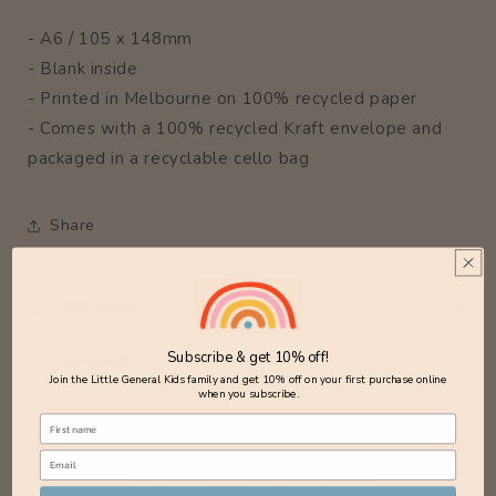
- A6 / 105 x 148mm
- Blank inside
- Printed in Melbourne on 100% recycled paper
- Comes with a 100% recycled Kraft envelope and
packaged in a recyclable cello bag
Share
Delivery
Subscribe & get 10% off!
Returns
Join the Little General Kids family and get 10% off on your first purchase online
when you subscribe.
Customer Reviews