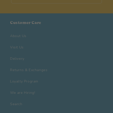
Customer Care
About Us
Visit Us
Delivery
Returns & Exchanges
Loyalty Program
We are Hiring!
Search