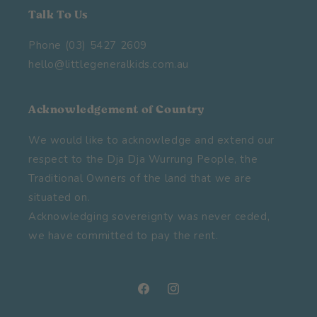
Talk To Us
Phone (03) 5427 2609
hello@littlegeneralkids.com.au
Acknowledgement of Country
We would like to acknowledge and extend our
respect to the Dja Dja Wurrung People, the
Traditional Owners of the land that we are
situated on.
Acknowledging sovereignty was never ceded,
we have committed to pay the rent.
Facebook
Instagram