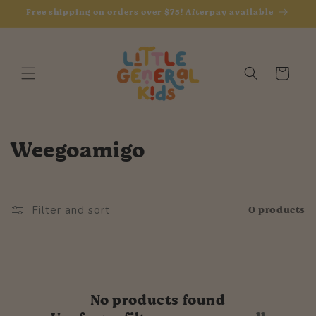
Skip to
Free shipping on orders over $75! Afterpay available
content
Cart
C
Weegoamigo
o
l
0 products
Filter and sort
l
e
c
No products found
t