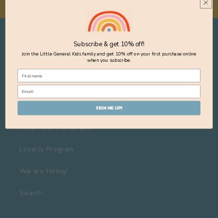
Customer Care
Subscribe & get 10% off!
Join the Little General Kids family and get 10% off on your first purchase online
About Us
when you subscribe.
Visit Us
Delivery
SIGN ME UP!
Returns & Exchanges
Loyalty Program
We are Hiring!
Search