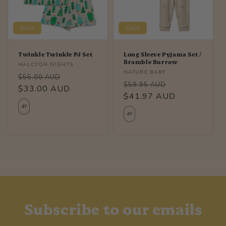
i
Sale
Sale
o
n
Twinkle Twinkle PJ Set
Long Sleeve Pyjama Set /
Bramble Burrow
Vendor:
HALCYON NIGHTS
:
Vendor:
NATURE BABY
Regular
Sale
$55.00 AUD
Regular
Sale
$59.95 AUD
price
$33.00 AUD
price
price
$41.97 AUD
price
4Y
4Y
Subscribe to our emails