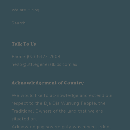
We are Hiring!
Search
Talk To Us
Phone (03) 5427 2609
hello@littlegeneralkids.com.au
Acknowledgement of Country
We would like to acknowledge and extend our
respect to the Dja Dja Wurrung People, the
Traditional Owners of the land that we are
situated on.
Acknowledging sovereignty was never ceded,