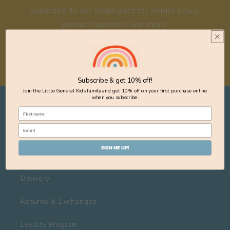
Subscribe to our mailing list for insider news,
product launches, and more.
Email
Subscribe & get 10% off!
Join the Little General Kids family and get 10% off on your first purchase online
when you subscribe.
Customer Care
About Us
SIGN ME UP!
Visit Us
Delivery
Returns & Exchanges
Loyalty Program