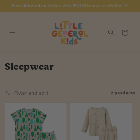
Skip to
Free shipping on orders over $75! Afterpay available
content
Cart
C
Sleepwear
o
l
2 products
Filter and sort
l
e
c
t