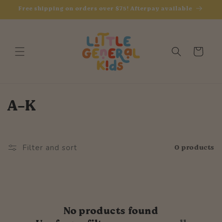
Skip to
Free shipping on orders over $75! Afterpay available
content
Cart
C
A-K
o
l
0 products
Filter and sort
l
e
c
No products found
t