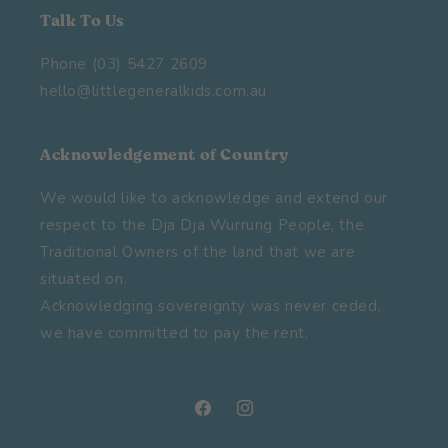
Talk To Us
Phone (03) 5427 2609
hello@littlegeneralkids.com.au
Acknowledgement of Country
We would like to acknowledge and extend our
respect to the Dja Dja Wurrung People, the
Traditional Owners of the land that we are
situated on.
Acknowledging sovereignty was never ceded,
we have committed to pay the rent.
Facebook
Instagram