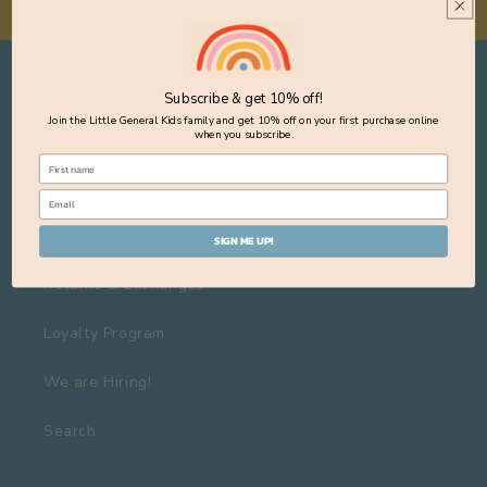
Customer Care
Subscribe & get 10% off!
Join the Little General Kids family and get 10% off on your first purchase online
About Us
when you subscribe.
Visit Us
Delivery
SIGN ME UP!
Returns & Exchanges
Loyalty Program
We are Hiring!
Search