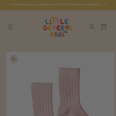
Skip to
Free shipping on orders over $75! Afterpay available
content
Cart
Skip to
product
information