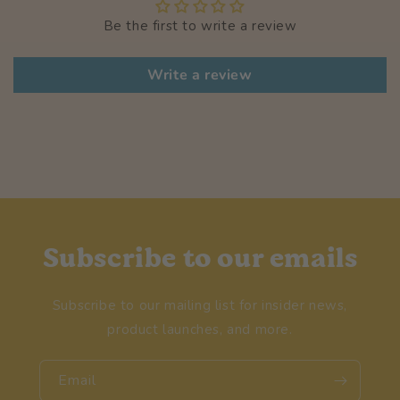
Be the first to write a review
Write a review
Subscribe to our emails
Subscribe to our mailing list for insider news,
product launches, and more.
Email