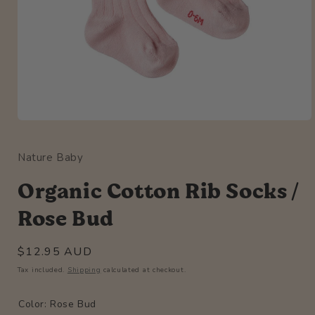
Open
media
1
Nature Baby
in
modal
Organic Cotton Rib Socks /
Rose Bud
Regular
$12.95 AUD
price
Tax included.
Shipping
calculated at checkout.