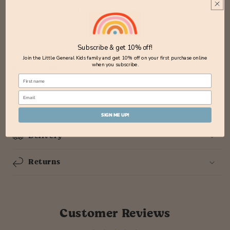
*70% Organic Cotton, 25% Nylon, 5% Elastane
*rib cuff to keep socks up
Subscribe & get 10% off!
Available in sizes 0-6 months, 6-12 months, 1-2 years
Join the Little General Kids family and get 10% off on your first purchase online
when you subscribe.
and 2-4 years.
Share
SIGN ME UP!
Delivery
Returns
Customer Reviews