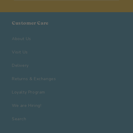
Customer Care
About Us
Visit Us
Delivery
Returns & Exchanges
Loyalty Program
We are Hiring!
Search