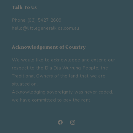
Talk To Us
Phone (03) 5427 2609
hello@littlegeneralkids.com.au
Acknowledgement of Country
We would like to acknowledge and extend our
respect to the Dja Dja Wurrung People, the
Traditional Owners of the land that we are
situated on.
Acknowledging sovereignty was never ceded,
we have committed to pay the rent.
Facebook
Instagram