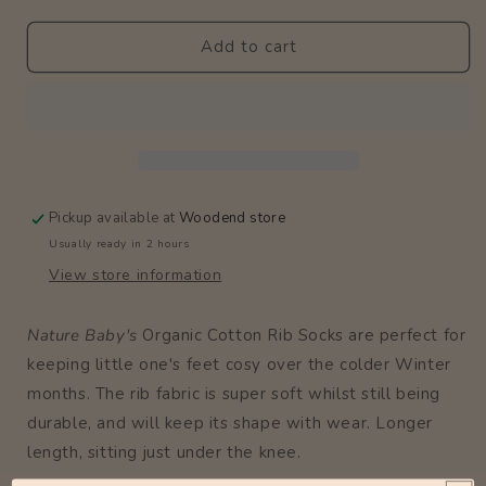
Rib
Rib
Socks
Socks
Add to cart
/
/
Rose
Rose
Bud
Bud
Pickup available at
Woodend store
Usually ready in 2 hours
View store information
Nature Baby's
Organic Cotton Rib Socks are perfect for
keeping little one's feet cosy over the colder Winter
months. The rib fabric is super soft whilst still being
durable, and will keep its shape with wear. Longer
length, sitting just under the knee.