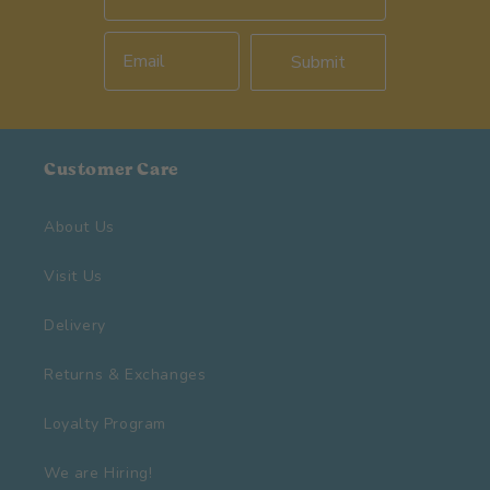
Submit
Customer Care
About Us
Visit Us
Delivery
Returns & Exchanges
Loyalty Program
We are Hiring!