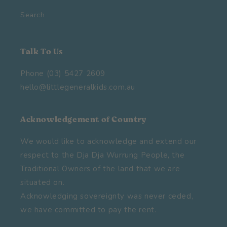
Search
Talk To Us
Phone (03) 5427 2609
hello@littlegeneralkids.com.au
Acknowledgement of Country
We would like to acknowledge and extend our
respect to the Dja Dja Wurrung People, the
Traditional Owners of the land that we are
situated on.
Acknowledging sovereignty was never ceded,
we have committed to pay the rent.