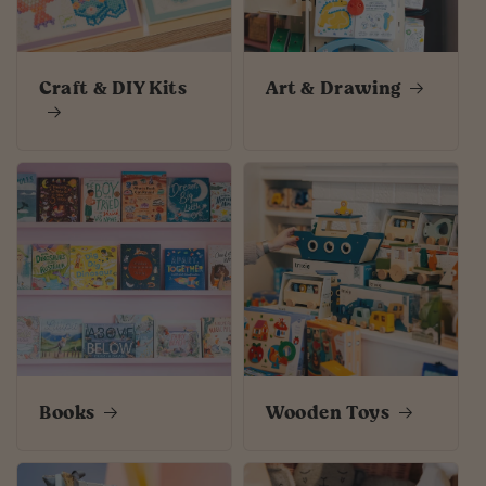
Craft & DIY Kits
Art & Drawing
Books
Wooden Toys