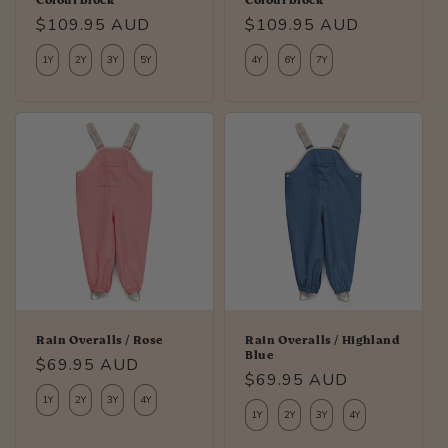
Colourblock
Colourblock
Regular
$109.95 AUD
Regular
$109.95 AUD
price
price
1Y
2Y
3Y
5Y
4Y
6Y
7Y
Rain Overalls / Rose
Rain Overalls / Highland
Blue
Regular
$69.95 AUD
Regular
$69.95 AUD
price
1Y
2Y
3Y
4Y
price
1Y
2Y
3Y
4Y