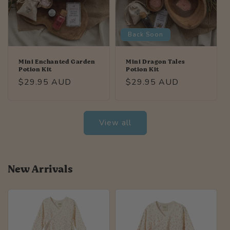
Back Soon
Mini Enchanted Garden
Mini Dragon Tales
Potion Kit
Potion Kit
Regular
$29.95 AUD
Regular
$29.95 AUD
price
price
View all
New Arrivals