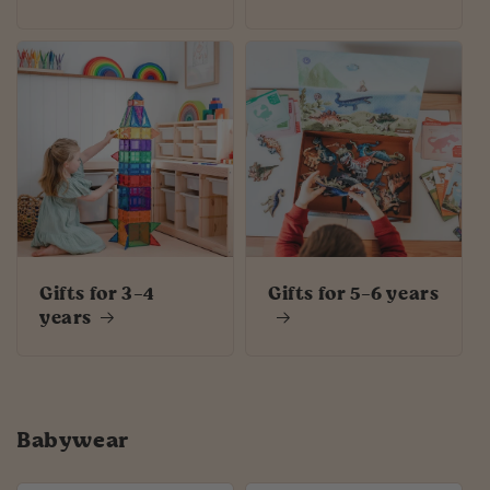
Gifts for 3-4
Gifts for 5-6 years
years
Babywear