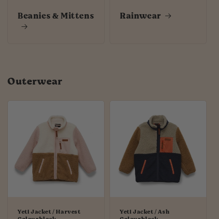
Beanies & Mittens
Rainwear
Outerwear
Yeti Jacket / Harvest
Yeti Jacket / Ash