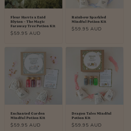
Fleur Harris x Enid
Rainbow Sparkled
Blyton - The Magic
Mindful Potion Kit
Faraway Tree Potion Kit
Regular
$59.95 AUD
Regular
$59.95 AUD
price
price
Enchanted Garden
Dragon Tales Mindful
Mindful Potion Kit
Potion Kit
Regular
$59.95 AUD
Regular
$59.95 AUD