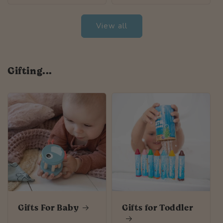
View all
Gifting...
Gifts For Baby
Gifts for Toddler