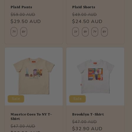
Plaid Pants
Plaid Shorts
Regular
Sale
Regular
Sale
$59.00 AUD
$49.00 AUD
price
$29.50 AUD
price
price
$24.50 AUD
price
7Y
8Y
1Y
6Y
7Y
8Y
Sale
Sale
Maurice Goes To NY T-
Brooklyn T-Shirt
Shirt
Regular
Sale
$47.00 AUD
Regular
Sale
$47.00 AUD
price
$32.90 AUD
price