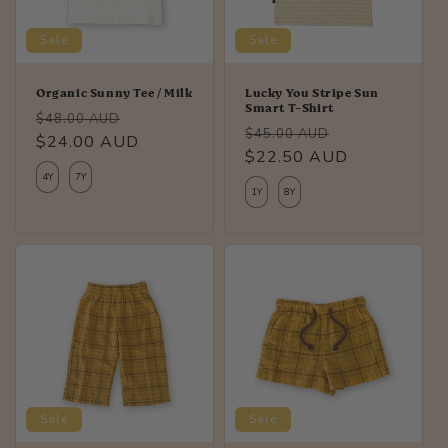
Sale
Sale
Organic Sunny Tee / Milk
Lucky You Stripe Sun
Smart T-Shirt
Regular
Sale
$48.00 AUD
Regular
Sale
$45.00 AUD
price
$24.00 AUD
price
price
$22.50 AUD
price
4Y
7Y
1Y
8Y
Sale
Sale