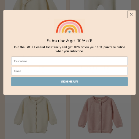
Subscribe & get 10% off!
Merino Knit Kimono
Merino Knit Footed
Join the Little General Kids family and get 10% off on your first purchase online
Jacket / Natural
Rompers / Natural
when you subscribe.
Regular
$74.95 AUD
Regular
$64.95 AUD
price
price
NB
0-3m
3-6m
NB
0-3m
3-6m
SIGN ME UP!