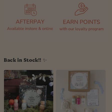
Back in Stock!! ✨