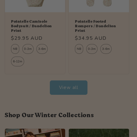
Pointelle Camisole
Pointelle Footed
Bodysuit / Dandelion
Rompers / Dandelion
Print
Print
Regular
$29.95 AUD
Regular
$34.95 AUD
price
price
NB
0-3m
3-6m
NB
0-3m
3-6m
6-12m
View all
Shop Our Winter Collections