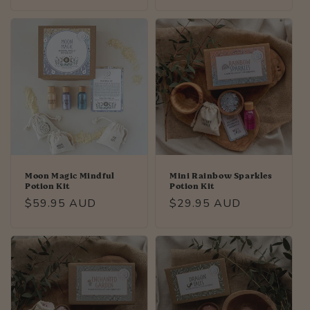
price
price
Moon Magic Mindful
Mini Rainbow Sparkles
Potion Kit
Potion Kit
Regular
$59.95 AUD
Regular
$29.95 AUD
price
price