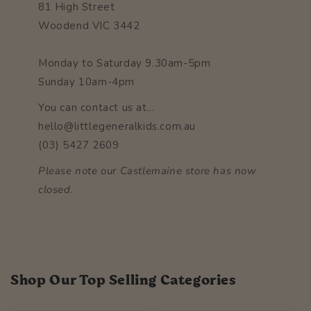
81 High Street
Woodend VIC 3442
Monday to Saturday 9.30am-5pm
Sunday 10am-4pm
You can contact us at...
hello@littlegeneralkids.com.au
(03) 5427 2609
Please note our Castlemaine store has now
closed.
Shop Our Top Selling Categories