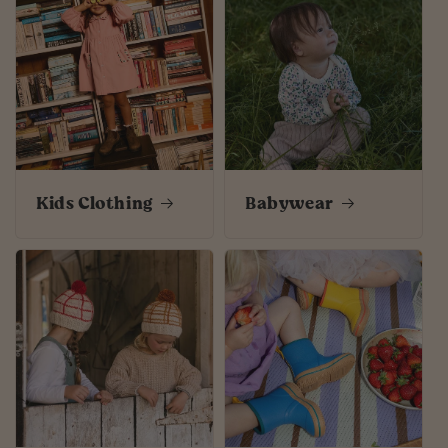
Kids Clothing
Babywear