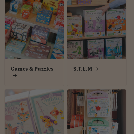
Games & Puzzles
S.T.E.M