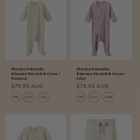
Merino Pointelle
Merino Pointelle
Kimono Stretch & Grow /
Kimono Stretch & Grow /
Natural
Lilac
Regular
$79.95 AUD
Regular
$79.95 AUD
price
price
NB
0-3m
3-6m
NB
0-3m
3-6m