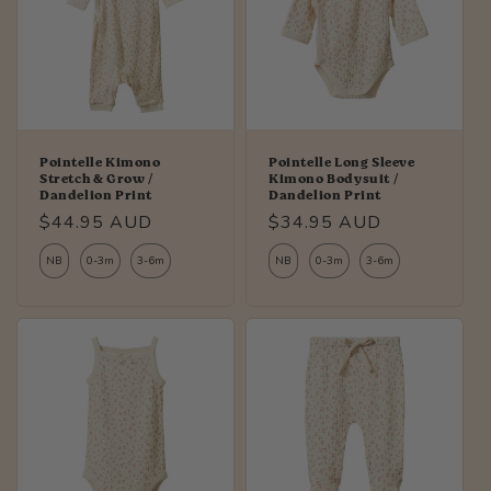
Pointelle Kimono
Pointelle Long Sleeve
Stretch & Grow /
Kimono Bodysuit /
Dandelion Print
Dandelion Print
Regular
$44.95 AUD
Regular
$34.95 AUD
price
price
NB
0-3m
3-6m
NB
0-3m
3-6m