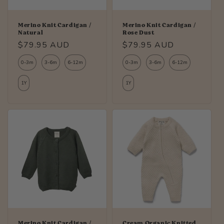
Merino Knit Cardigan /
Merino Knit Cardigan /
Natural
Rose Dust
Regular
$79.95 AUD
Regular
$79.95 AUD
price
price
0-3m
3-6m
6-12m
0-3m
3-6m
6-12m
1Y
1Y
Merino Knit Cardigan /
Cream Organic Knitted