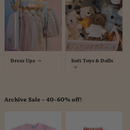
Dress Ups
Soft Toys & Dolls
Archive Sale - 40-60% off!