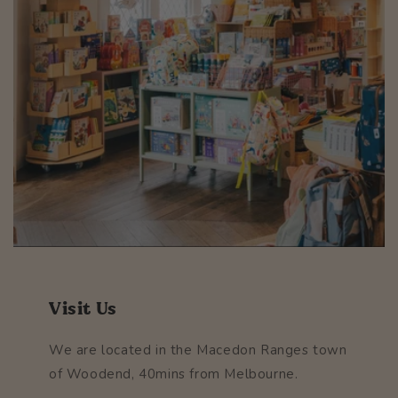
Visit Us
We are located in the Macedon Ranges town
of Woodend, 40mins from Melbourne.