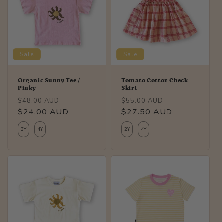
Sale
Sale
Organic Sunny Tee /
Tomato Cotton Check
Pinky
Skirt
Regular
Sale
Regular
Sale
$48.00 AUD
$55.00 AUD
price
$24.00 AUD
price
price
$27.50 AUD
price
3Y
4Y
2Y
4Y