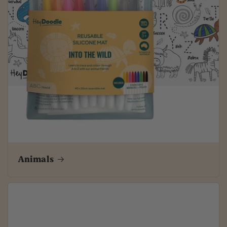
Animals