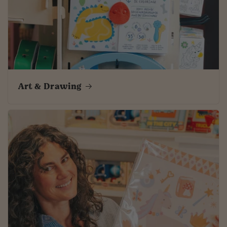
Art & Drawing