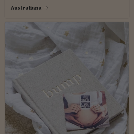
Australiana