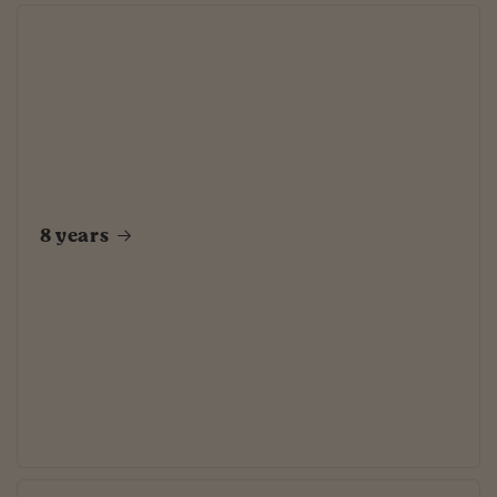
8 years