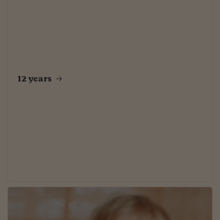
12 years