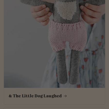
& The Little Dog Laughed