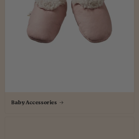
Baby Accessories