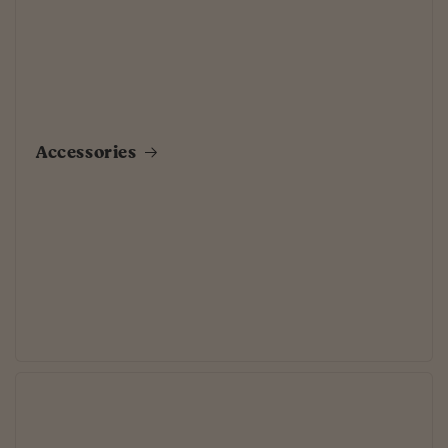
Accessories