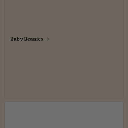
Baby Beanies