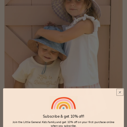
Subscribe & get 10% off!
Join the Little General Kids family and get 10% off on your first purchase online
when you subscribe.