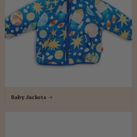
Baby Jackets