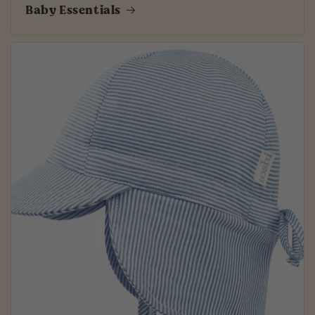
Baby Essentials