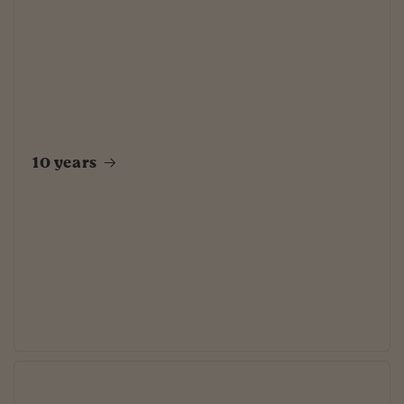
10 years