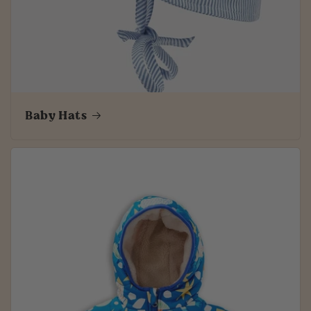
Baby Hats