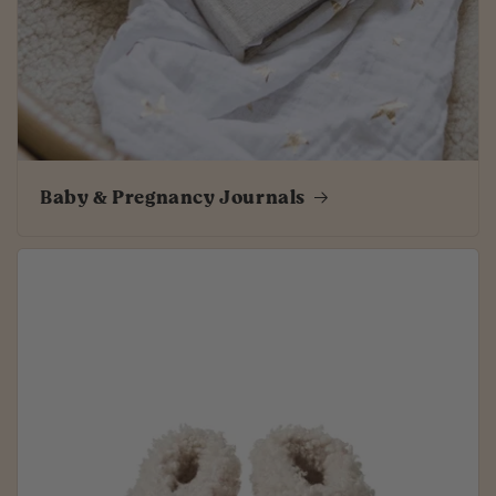
Baby & Pregnancy Journals