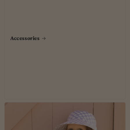
Accessories