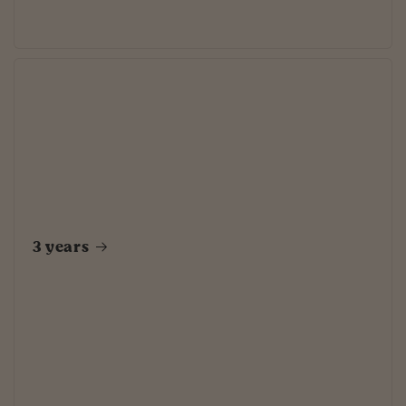
3 years