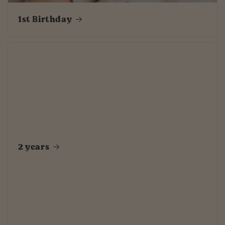
1st Birthday
2 years