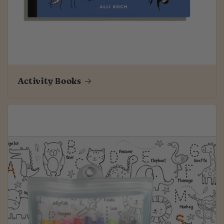
Activity Books