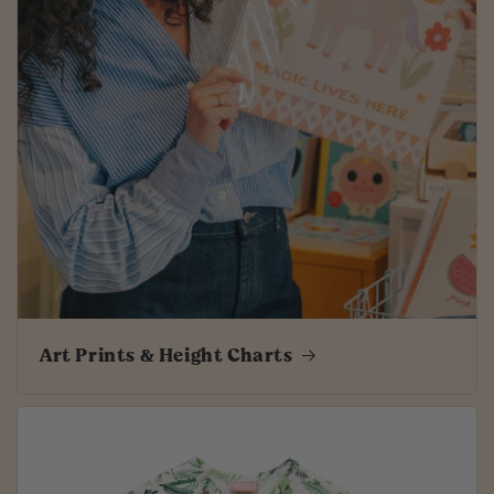
Art Prints & Height Charts