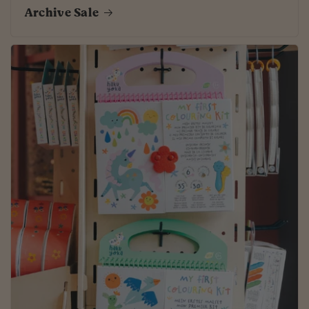
Archive Sale