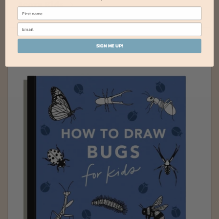
Acorn Kids
SIGN ME UP!